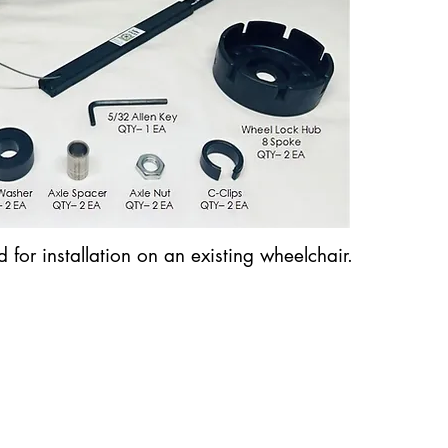
for installation on an existing wheelchair.