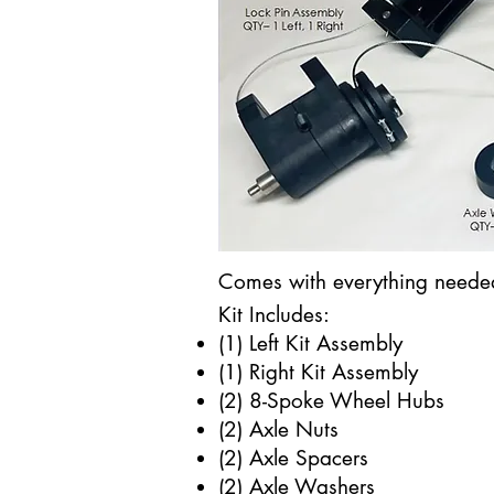
Comes with everything needed 
Kit Includes:
(1) Left Kit Assembly​​
(1) Right Kit Assembly
(2) 8-Spoke Wheel Hubs
(2) Axle Nuts
(2) Axle Spacers
(2) Axle Washers