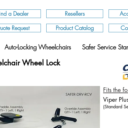
ind a Dealer
Resellers
Acc
uote Request
Product Catalog
Co
Auto-Locking Wheelchairs
Safer Service Sta
lchair Wheel Lock
Fits the 
Viper Plu
(Standard Se