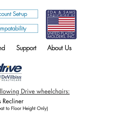
ount Set-up
mpatability
nd
Support
About Us
following Drive wheelchairs:
s Recliner
at to Floor Height Only)