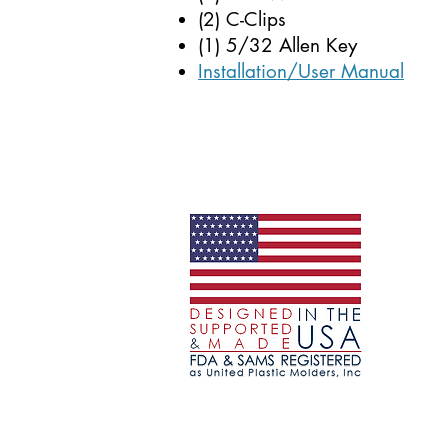
(2) C-Clips
(1) 5/32 Allen Key
Installation/User Manual
Hom
Safer
Auto
Drive 
Drive C
Drive 
CAGE: 42NG7
Safer
UEI: KPJ3UMPGG7E5