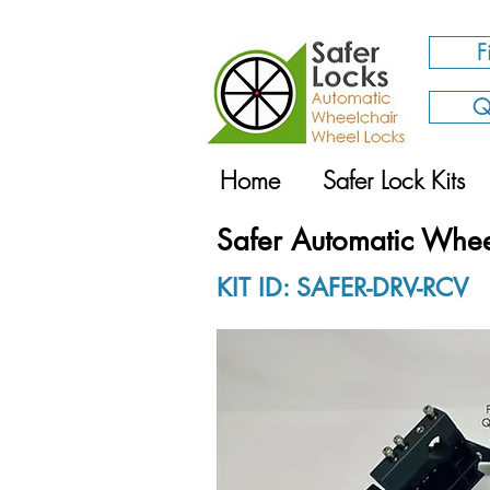
F
Q
Home
Safer Lock Kits
Safer Automatic Whee
KIT ID: SAFER-DRV-RCV