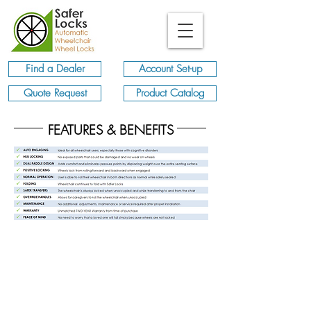
Find a Dealer
Account Set-up
Quote Request
Product Catalog
FEATURES & BENEFITS