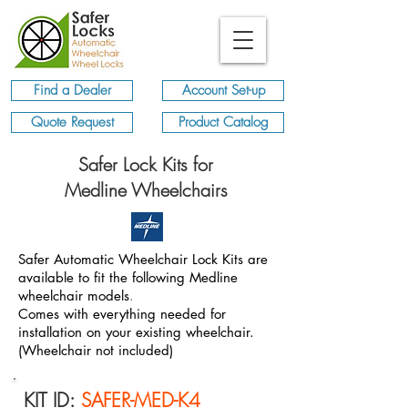
Find a Dealer
Account Set-up
Quote Request
Product Catalog
Safer Lock Kits for
Medline Wheelchairs
Safer Automatic Wheelchair Lock Kits are
available to fit the following Medline
wheelchair models
.
Comes with everything needed for
installation on your existing wheelchair.
(Wheelchair not included)
KIT ID:
SAFER-MED-K4