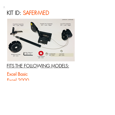
KIT ID:
SAFER-MED
FITS THE FOLLOWING MODELS:
Excel Basic
Excel 2000
Excel K3 Lightweight
Excel Wide