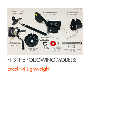
FITS THE FOLLOWING MODELS:
Excel K4 Lightweight