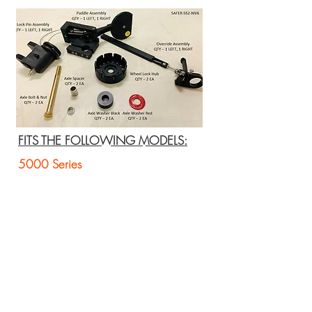
FITS THE FOLLOWING MODELS:
5000 Series