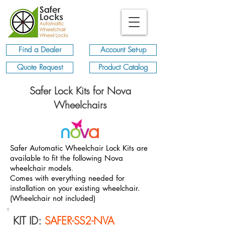
Find a Dealer
Account Set-up
Quote Request
Product Catalog
Safer Lock Kits for Nova
Wheelchairs
Safer Automatic Wheelchair Lock Kits are
available to fit the following Nova
wheelchair models
.
Comes with everything needed for
installation on your existing wheelchair.
(Wheelchair not included)
KIT ID:
SAFER-SS2-NVA