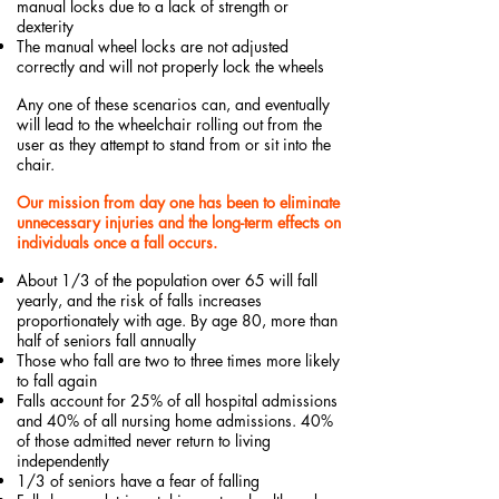
manual locks due to a lack of strength or
dexterity
The manual wheel locks are not adjusted
correctly and will not properly lock the wheels
Any one of these scenarios can, and eventually
will lead to the wheelchair rolling out from the
user as they attempt to stand from or sit into the
chair.
Our mission from day one has been to eliminate
unnecessary injuries and the long-term effects on
individuals once a fall occurs.
About 1/3 of the population over 65 will fall
yearly, and the risk of falls increases
proportionately with age. By age 80, more than
half of seniors fall annually
Those who fall are two to three times more likely
to fall again
Falls account for 25% of all hospital admissions
and 40% of all nursing home admissions. 40%
of those admitted never return to living
independently
1/3 of seniors have a fear of falling