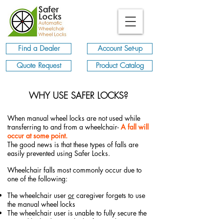
Find a Dealer
Account Set-up
Quote Request
Product Catalog
WHY USE SAFER LOCKS?
When manual wheel locks are not used while
transferring to and from a wheelchair-
A fall will
occur at some point.
The good news is that these types of falls are
easily prevented using Safer Locks.
Wheelchair falls most commonly occur due to
one of the following:
The wheelchair user
or
caregiver forgets to use
the manual wheel locks
The wheelchair user is unable to fully secure the