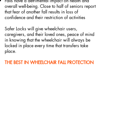
Falls have a detrimental impact on health and
overall well-being. Close to half of seniors report
that fear of another fall results in loss of
confidence and their restriction of activities
Safer Locks will give wheelchair users,
caregivers, and their loved ones, peace of mind
in knowing that the wheelchair will always be
locked in place every time that transfers take
place.
THE BEST IN WHEELCHAIR FALL PROTECTION
FOR:
The Aging in Place (Especially those living
alone)
Memory Care Facilities
Assisted Living Facilities
Long-Term Care and Rehab Facilities
Any public location offering complimentary
wheelchairs to visitors or customers, including:
Retail
Museums
Parks
Airports